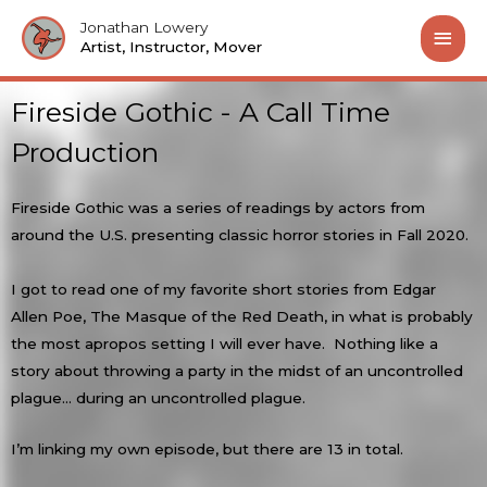
Jonathan Lowery
Artist, Instructor, Mover
Fireside Gothic - A Call Time
Production
Fireside Gothic was a series of readings by actors from
around the U.S. presenting classic horror stories in Fall 2020.
I got to read one of my favorite short stories from Edgar
Allen Poe, The Masque of the Red Death, in what is probably
the most apropos setting I will ever have. Nothing like a
story about throwing a party in the midst of an uncontrolled
plague… during an uncontrolled plague.
I’m linking my own episode, but there are 13 in total.