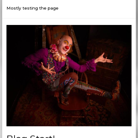
Mostly testing the page