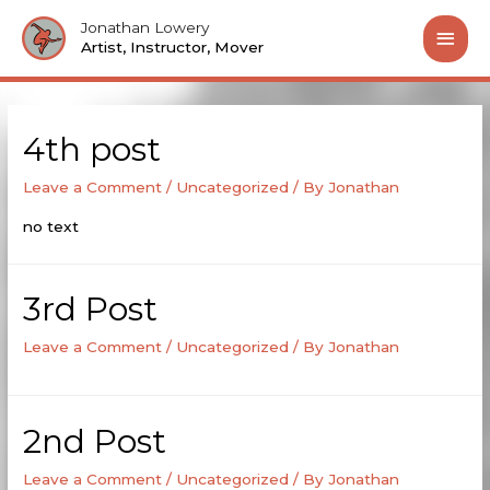
Jonathan Lowery
Artist, Instructor, Mover
4th post
Leave a Comment
/
Uncategorized
/ By
Jonathan
no text
3rd Post
Leave a Comment
/
Uncategorized
/ By
Jonathan
2nd Post
Leave a Comment
/
Uncategorized
/ By
Jonathan