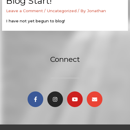
Blog Start!
Leave a Comment
/
Uncategorized
/ By
Jonathan
I have not yet begun to blog!
Connect