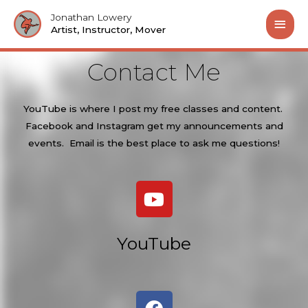
Jonathan Lowery
Artist, Instructor, Mover
Contact Me
YouTube is where I post my free classes and content.
Facebook and Instagram get my announcements and
events. Email is the best place to ask me questions!
YouTube