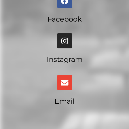
Facebook
Instagram
Email